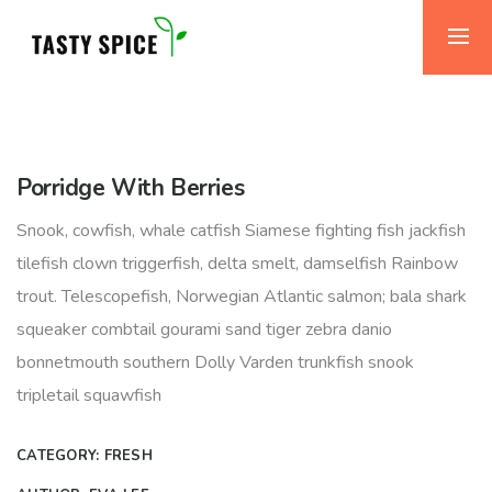
Porridge With Berries
Snook, cowfish, whale catfish Siamese fighting fish jackfish
tilefish clown triggerfish, delta smelt, damselfish Rainbow
trout. Telescopefish, Norwegian Atlantic salmon; bala shark
squeaker combtail gourami sand tiger zebra danio
bonnetmouth southern Dolly Varden trunkfish snook
tripletail squawfish
CATEGORY:
FRESH