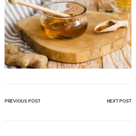
PREVIOUS POST
NEXT POST