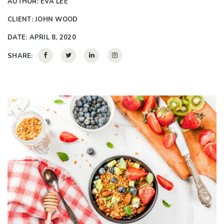
AUTHOR:
EVA LEE
CLIENT:
JOHN WOOD
DATE:
APRIL 8, 2020
SHARE: