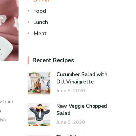
Food
Lunch
Meat
Recent Recipes
Cucumber Salad with
Dill Vinaigrette
June 5, 2020
 trout.
Raw Veggie Chopped
h
Salad
ish
June 5, 2020