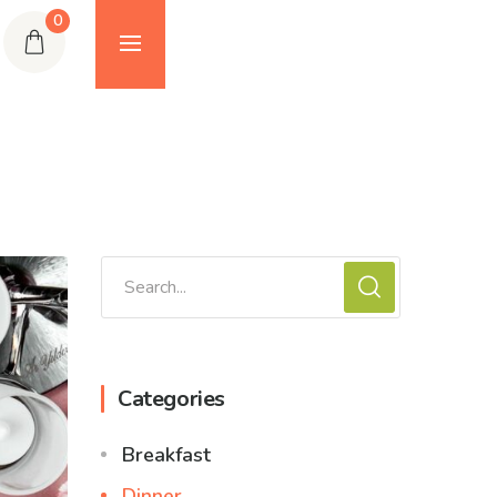
0
Categories
Breakfast
Dinner