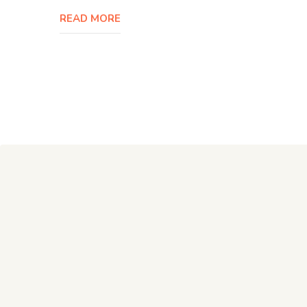
READ MORE