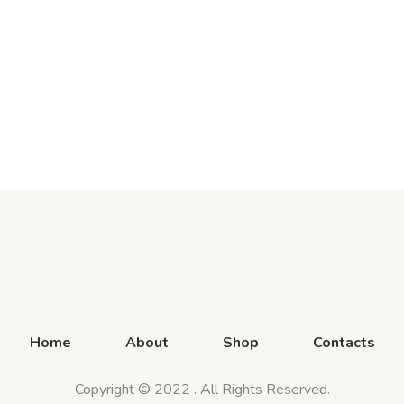
Home
About
Shop
Contacts
Copyright © 2022 . All Rights Reserved.