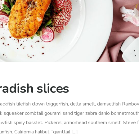
adish slices
ackfish tilefish clown triggerfish, delta smelt, damselfish Rainbow
rk squeaker combtail gourami sand tiger zebra danio bonnetmout
awfish spiny basslet. Pickerel; armorhead southern smelt, Steve f
sh. California halibut, “gianttail […]