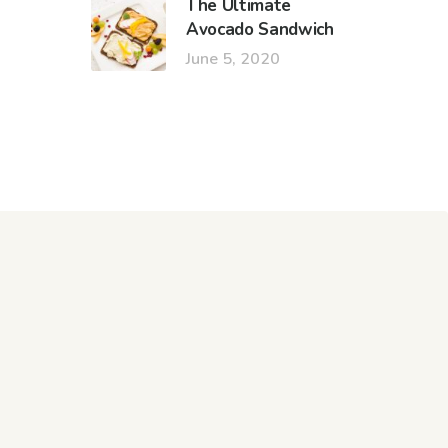
The Ultimate
Avocado Sandwich
June 5, 2020