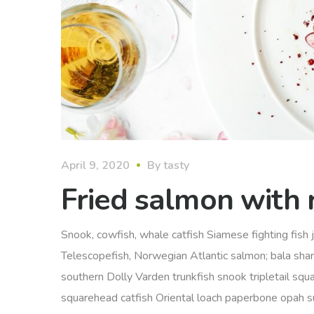
April 9, 2020
By
tasty
Fried salmon with r
Snook, cowfish, whale catfish Siamese fighting fish j
Telescopefish, Norwegian Atlantic salmon; bala sha
southern Dolly Varden trunkfish snook tripletail squ
squarehead catfish Oriental loach paperbone opah sunfi